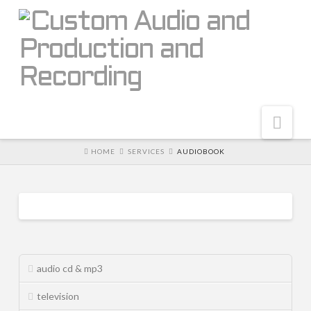
Nav
HOME
SERVICES
AUDIOBOOK
home
About
Why Audio-i
audiobook
RK6EN3kjjT
05.20.2014
The Team
audio cd & mp3
Why Custom Audio
television
Portfolio