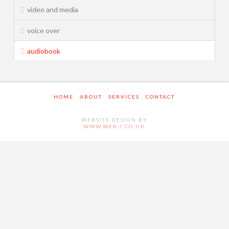
video and media
Services
Music Industry
voice over
Television & Cinema
audiobook
Video and Media
Live Sound and Theatre
HOME
ABOUT
SERVICES
CONTACT
Contact
WEBSITE DESIGN BY
WWW.WEB-I.CO.UK