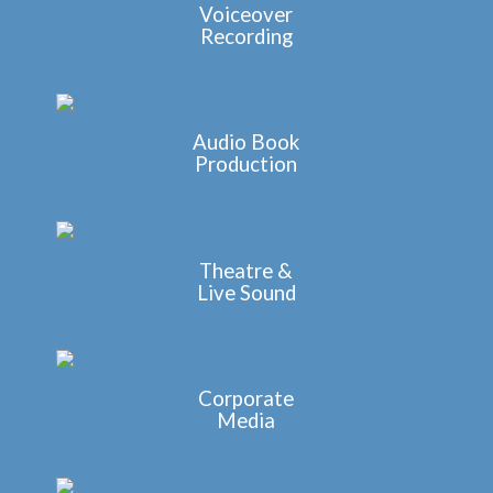
Voiceover
Recording
Audio Book
Production
Theatre &
Live Sound
Corporate
Media