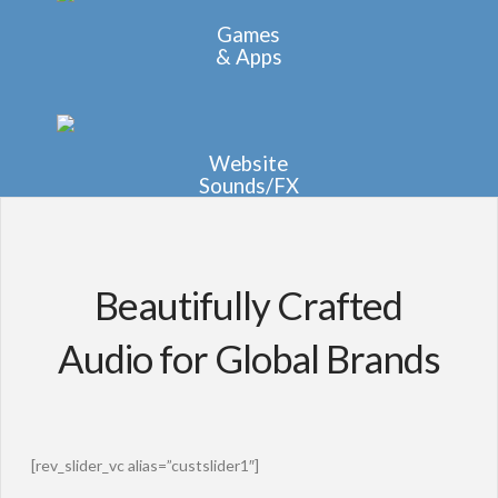
Games
& Apps
Website
Sounds/FX
Beautifully Crafted
Audio for Global Brands
[rev_slider_vc alias=”custslider1″]