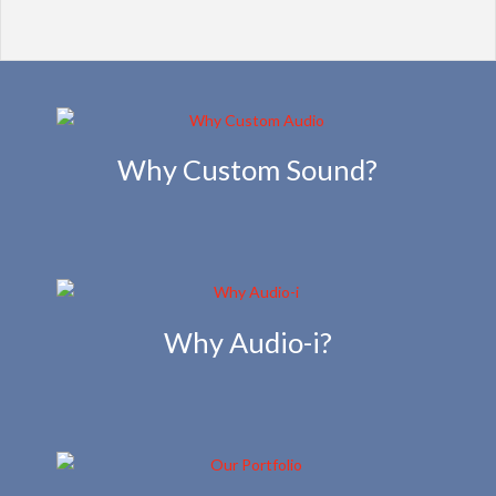
Why Custom Sound?
Why Audio-i?