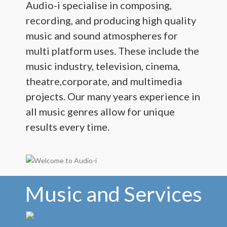
Audio-i specialise in composing,
recording, and producing high quality
Live Sound and Theatre
music and sound atmospheres for
Contact
multi platform uses. These include the
music industry, television, cinema,
theatre,corporate, and multimedia
projects. Our many years experience in
all music genres allow for unique
results every time.
Music and Services